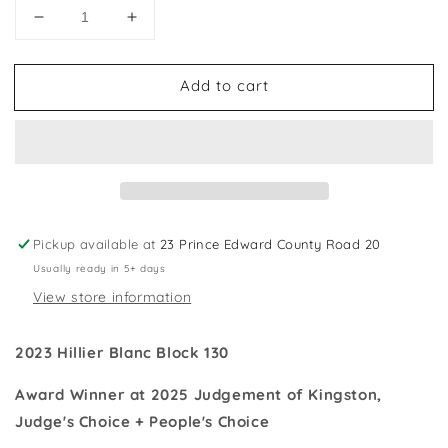
Decrease
Increase
quantity
quantity
for
for
Add to cart
2023
2023
Hillier
Hillier
Blanc
Blanc
Block
Block
130
130
Chardonnay
Chardonnay
-
-
Award
Award
Pickup available at
23 Prince Edward County Road 20
Winner
Winner
Usually ready in 5+ days
View store information
2023
Hillier Blanc Block
130
Award Winner at 2025 Judgement of Kingston,
Judge's Choice + People's Choice