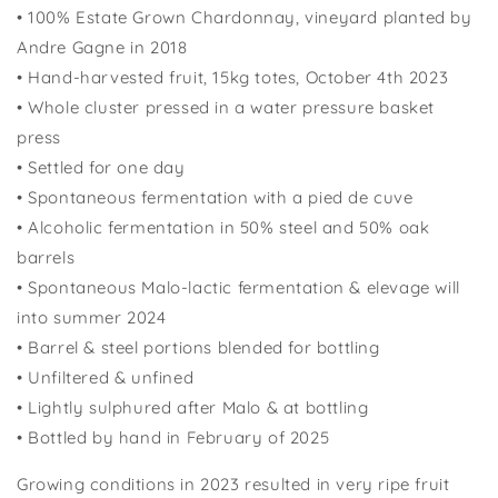
•
100% Estate Grown Chardonnay, vineyard planted by
Andre Gagne in 2018
•
Hand-harvested fruit, 15kg totes,
October 4th
202
3
•
Whole cluster pressed in a water pressure basket
press
•
Settled for one day
•
Spontaneous fermentation with a pied de
cuve
•
Alcoholic fermentation in 50% steel and 50% oak
barrels
•
Spontaneous Malo-lactic fermentation &
elevage
will
into summer 2024
•
Barrel & steel portions blended for bottling
•
Unfiltered &
unfined
•
Lightly sulphured after
Malo
& at bottling
•
Bottled
by hand in February
of 202
5
Growing conditions in 2023 resulted in very ripe fruit