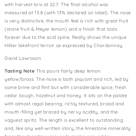
with harvest brix at 22.7. The final alcohol was
measured at 13.8 (with 13% declared on label). The nose
is very distinctive, the mouth feel is rich with great fruit
(stone fruit
&
Meyer
lemon) and a finish that lasts
forever due to the acid spine. Really shows the unique
Hillier
lakefront terroir as expressed by Chardonnay.
David Lawrason
Tasting Note
This pours fairly deep lemon
yellow/brass. The nose is both piquant and rich, led by
some brine and flint but with considerable spice, fresh
cedar bough, hazelnut and honey. It sits on the palate
with almost regal bearing, richly textured, broad and
mouth-filling yet braced by nervy acidity, and the
vaguest spritz. The length is excellent to outstanding
and, like any well-written story, the limestone minerality