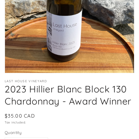
in
gallery
view
LAST HOUSE VINEYARD
2023 Hillier Blanc Block 130
Chardonnay - Award Winner
Regular
$35.00 CAD
price
Tax included.
Quantity