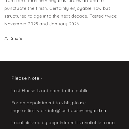
from the shoreline vineyards circles around to
punctuate the finish. Certainly enjoyable now but
structured to age into the next decade. Tasted twice:
November 2025 and January 2026.
Share
Please Note -
Last House is not open to the public.
For an appointment to visit, please
inquire first via - info@lasthousevineyard.ca
Local pick-up by appointment is available along