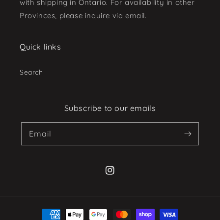
with shipping in Ontario. For availability in other
Provinces, please inquire via email.
Quick links
Search
Subscribe to our emails
Email
Instagram
Payment